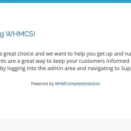
ing WHMCS!
eat choice and we want to help you get up and runni
are a great way to keep your customers informed a
by logging into the admin area and navigating to Supp
Powered by
WHMCompleteSolution