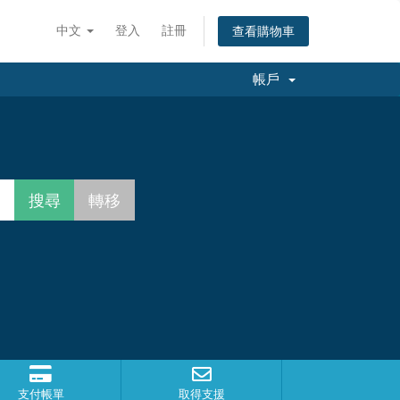
中文
登入
註冊
查看購物車
帳戶
支付帳單
取得支援