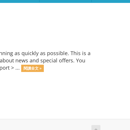
ng as quickly as possible. This is a
bout news and special offers. You
ort > ...
閱讀全文 »