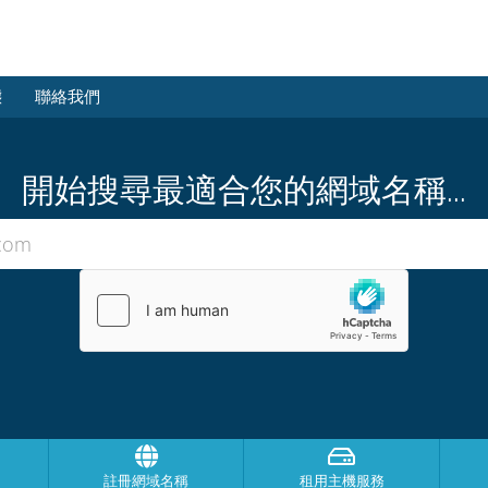
態
聯絡我們
開始搜尋最適合您的網域名稱...
註冊網域名稱
租用主機服務