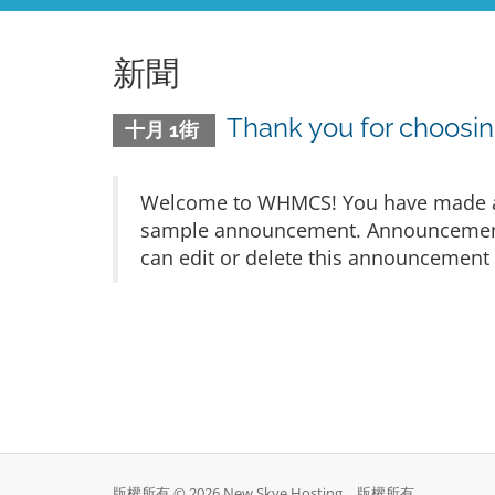
新聞
Thank you for choos
十月 1街
Welcome to WHMCS! You have made a gr
sample announcement. Announcements 
can edit or delete this announcement 
版權所有 © 2026 New Skye Hosting。版權所有。