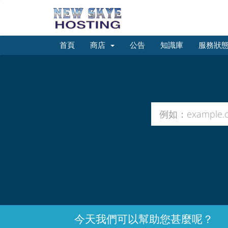
首頁
商店
公告
知識庫
服務狀
今天我們可以幫助您甚麼呢？