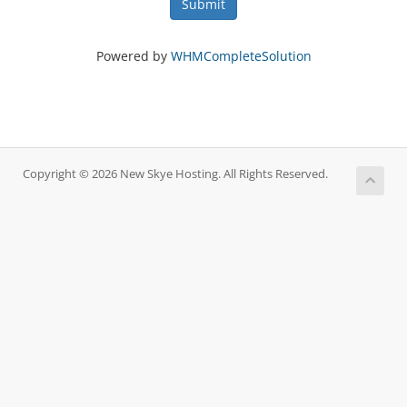
Submit
Powered by
WHMCompleteSolution
Copyright © 2026 New Skye Hosting. All Rights Reserved.