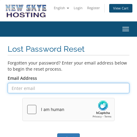
English
Login
Register
View Cart
Toggl
navig
Lost Password Reset
Forgotten your password? Enter your email address below
to begin the reset process.
Email Address