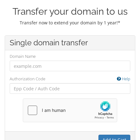
Transfer your domain to us
Transfer now to extend your domain by 1 year!*
Single domain transfer
Domain Name
Authorization Code
Help
Add to Cart