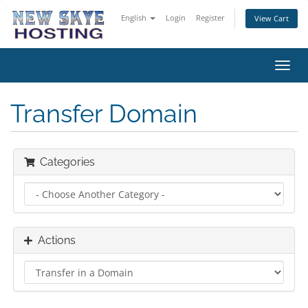
English
Login
Register
View Cart
Toggl
navig
Transfer Domain
Categories
Actions