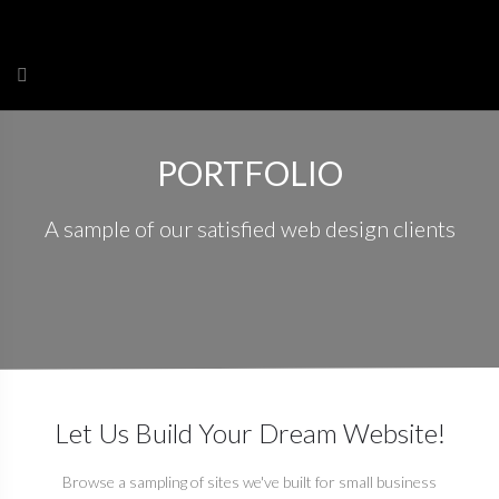
Skip
to
content
PORTFOLIO
A sample of our satisfied web design clients
Let Us Build Your Dream Website!
Browse a sampling of sites we've built for small business