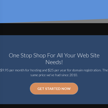
One Stop Shop For All Your Web Site
Needs!
$9.95 per month for hosting and $25 per year for domain registration. The
same price we’ve had since 2010.
GET STARTED NOW