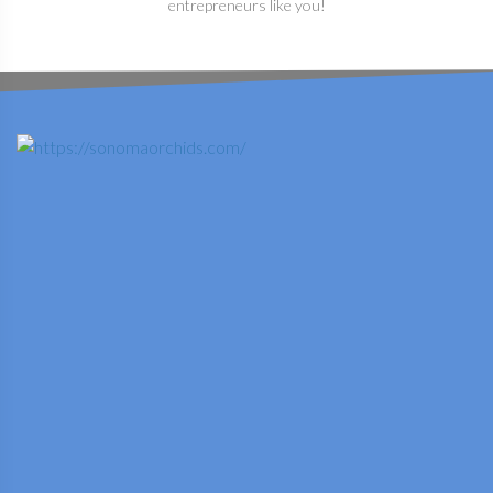
entrepreneurs like you!