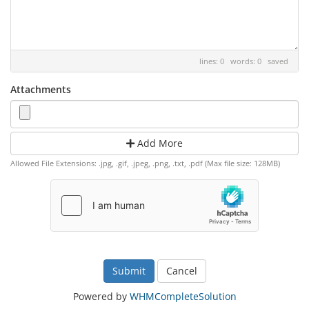
lines: 0 words: 0
saved
Attachments
Add More
Allowed File Extensions: .jpg, .gif, .jpeg, .png, .txt, .pdf (Max file size: 128MB)
Cancel
Powered by
WHMCompleteSolution