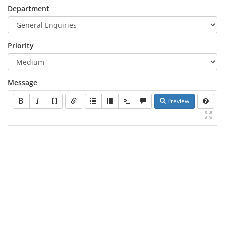
Department
Priority
Message
Preview