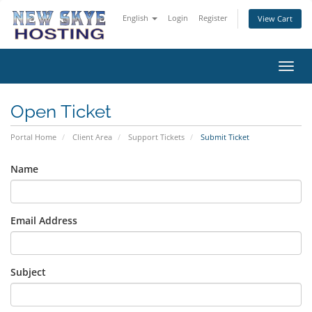
English
Login
Register
View Cart
Toggl
navig
Open Ticket
Portal Home
Client Area
Support Tickets
Submit Ticket
Name
Email Address
Subject